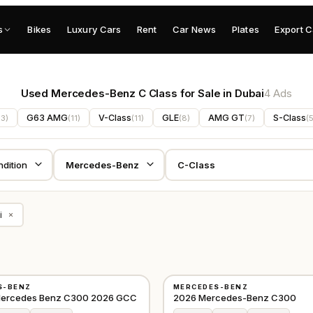
s
Bikes
Luxury Cars
Rent
Car News
Plates
Export C
Used Mercedes-Benz C Class for Sale in Dubai
4 Ads
G63 AMG
V-Class
GLE
AMG GT
S-Class
13
)
(
11
)
(
11
)
(
8
)
(
7
)
(
i
×
NEW
S-BENZ
MERCEDES-BENZ
GCC
 Mercedes Benz C300 2026 GCC
2026 Mercedes-Benz C300