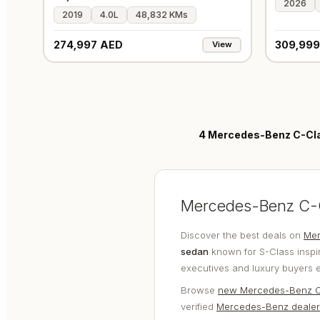
2026
2019
4.0L
48,832 KMs
274,997 AED
309,999
View
4
Mercedes-Benz C-Clas
Mercedes-Benz C-Cl
Discover the best deals on
Mer
sedan
known for S-Class inspir
executives and luxury buyers 
Browse
new Mercedes-Benz C
verified
Mercedes-Benz dealer