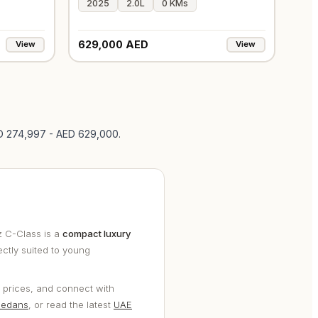
2025
2.0L
0 KMs
629,000 AED
View
View
ED 274,997 - AED 629,000
.
 C-Class is a
compact luxury
ectly suited to young
 prices, and connect with
sedans
, or read the latest
UAE