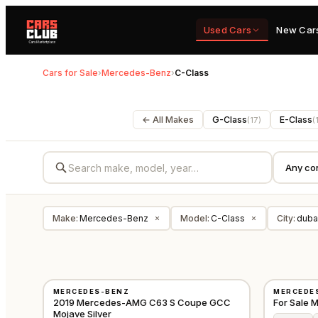
Used Cars
New Car
Cars for Sale
›
Mercedes-Benz
›
C-Class
← All Makes
G-Class
E-Class
(
17
)
(
Make
:
Mercedes-Benz
Model
:
C-Class
City
:
duba
×
×
USED
NEW
MERCEDES-BENZ
MERCEDE
GCC
2019 Mercedes-AMG C63 S Coupe GCC
For Sale
Mojave Silver