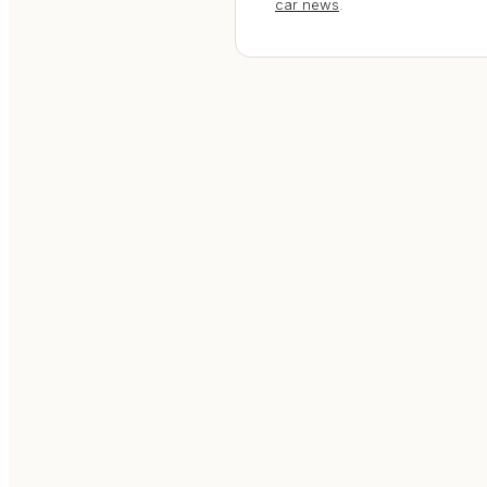
car news
.