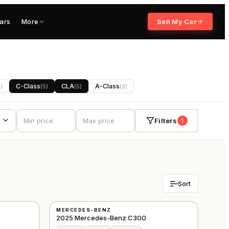
ars
More
Sell My Car
C-Class
CLA
A-Class
5
)
(
5
)
(
5
)
(
3
)
Filters
1
Sort
NEW
MERCEDES-BENZ
GCC
GCC
2025 Mercedes-Benz C300