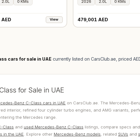
2.0L
0 KMs
2026
2.0L
0 KMs
 AED
479,001 AED
View
s cars for sale in UAE
currently listed on CarsClub.ae
, priced A
ass for Sale in UAE
cedes-Benz C-Class cars in UAE
on CarsClub.ae. The Mercedes-Benz
ed interior, refined four cylinder turbo engines, and AMG variants, perf
entering the Mercedes range.
-Class
and
used Mercedes-Benz C-Class
listings, compare specs and
s in the UAE
. Explore other
Mercedes-Benz models
, related
SUVs
and