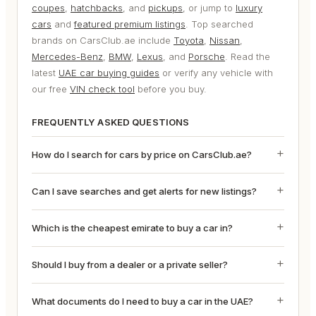
coupes
,
hatchbacks
, and
pickups
, or jump to
luxury
cars
and
featured premium listings
. Top searched
brands on CarsClub.ae include
Toyota
,
Nissan
,
Mercedes-Benz
,
BMW
,
Lexus
, and
Porsche
. Read the
latest
UAE car buying guides
or verify any vehicle with
our free
VIN check tool
before you buy.
FREQUENTLY ASKED QUESTIONS
How do I search for cars by price on CarsClub.ae?
Can I save searches and get alerts for new listings?
Which is the cheapest emirate to buy a car in?
Should I buy from a dealer or a private seller?
What documents do I need to buy a car in the UAE?