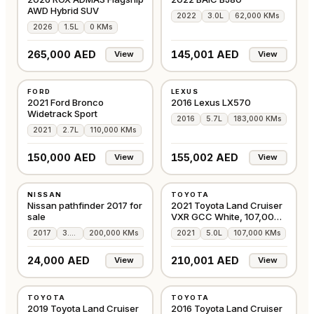
AWD Hybrid SUV
2022
3.0L
62,000 KMs
2026
1.5L
0 KMs
265,000 AED
145,001 AED
View
View
USED
USED
FORD
LEXUS
GCC
GCC
2021 Ford Bronco
2016 Lexus LX570
Widetrack Sport
2016
5.7L
183,000 KMs
2021
2.7L
110,000 KMs
150,000 AED
155,002 AED
View
View
USED
USED
NISSAN
TOYOTA
AMERICAN
GCC
Nissan pathfinder 2017 for
2021 Toyota Land Cruiser
sale
VXR GCC White, 107,000
Kms
2017
3.5L
200,000 KMs
2021
5.0L
107,000 KMs
24,000 AED
210,001 AED
View
View
USED
USED
TOYOTA
TOYOTA
GCC
GCC
2019 Toyota Land Cruiser
2016 Toyota Land Cruiser