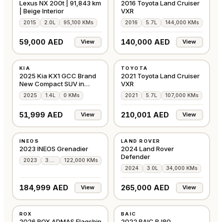
Lexus NX 200t | 91,843 km
2016 Toyota Land Cruiser
| Beige Interior
VXR
2015
2.0L
95,100 KMs
2016
5.7L
144,000 KMs
59,000 AED
140,000 AED
View
View
NEW
USED
KIA
TOYOTA
GCC
GCC
2025 Kia KX1 GCC Brand
2021 Toyota Land Cruiser
New Compact SUV in
VXR
Silver
2025
1.4L
0 KMs
2021
5.7L
107,000 KMs
51,999 AED
210,001 AED
View
View
USED
USED
INEOS
LAND ROVER
GCC
AMERICAN
2023 INEOS Grenadier
2024 Land Rover
Defender
2023
3.0L
122,000 KMs
2024
3.0L
34,000 KMs
184,999 AED
265,000 AED
View
View
NEW
USED
ROX
BAIC
OTHER
GCC
2026 ROX ADMAS Flagship
2022 BAIC BJ80