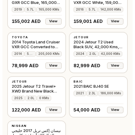
GXR GCC Blue, 165,000
VXR GCC White, 159,000
Kms
Kms
2019
5.7L
165,000 KMs
2016
5.7L
142,000 KMs
155,002 AED
159,001 AED
View
View
USED
USED
TOYOTA
JETOUR
GCC
GCC
2014 Toyota Land Cruiser
2024 Jetour T2 Used
VXR GCC Converted to
Black SUV, 42,000 Kms,
2020
4WD
2014
5.7L
205,000 KMs
2024
2.0L
42,000 KMs
78,999 AED
82,999 AED
View
View
NEW
USED
JETOUR
BAIC
GCC
GCC
2025 Jetour T2 Travel+
2021 BAIC BJ40 SE
XWD Brand New Black
2021
2.3L
186,000 KMs
SUV
2025
2.0L
0 KMs
122,000 AED
54,000 AED
View
View
USED
NISSAN
GCC
نيسان إكس تريل 2017 خليجي