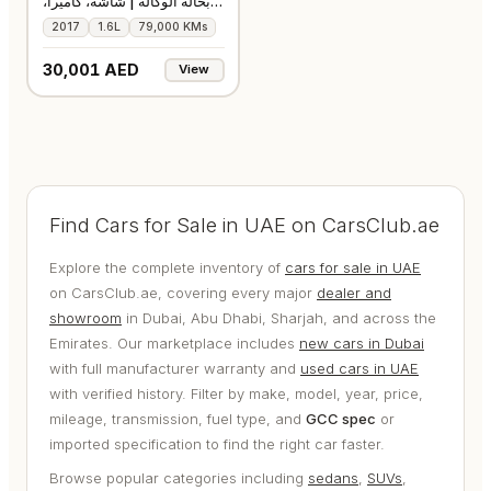
بحالة الوكالة | شاشة، كاميرا،
ومثب
2017
1.6L
79,000 KMs
30,001 AED
View
Find Cars for Sale in UAE on CarsClub.ae
Explore the complete inventory of
cars for sale in UAE
on CarsClub.ae, covering every major
dealer and
showroom
in Dubai, Abu Dhabi, Sharjah, and across the
Emirates. Our marketplace includes
new cars in Dubai
with full manufacturer warranty and
used cars in UAE
with verified history. Filter by make, model, year, price,
mileage, transmission, fuel type, and
GCC spec
or
imported specification to find the right car faster.
Browse popular categories including
sedans
,
SUVs
,