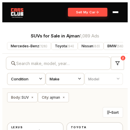
Sell My Car
SUVs for Sale in Ajman
1,089 Ads
Mercedes-Benz
Toyota
Nissan
BMW
(
128
)
(
94
)
(
63
)
(
56
)
2
Body
:
SUV
City
:
ajman
×
×
Sort
USED
USED
LEXUS
TOYOTA
GCC
GCC